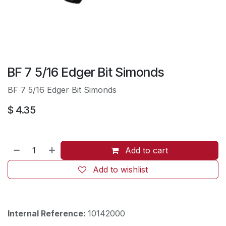
BF 7 5/16 Edger Bit Simonds
BF 7 5/16 Edger Bit Simonds
$
4.35
Add to cart
Add to wishlist
Internal Reference:
10142000