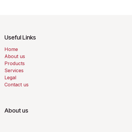
Useful Links
Home
About us
Products
Services
Legal
Contact us
About us