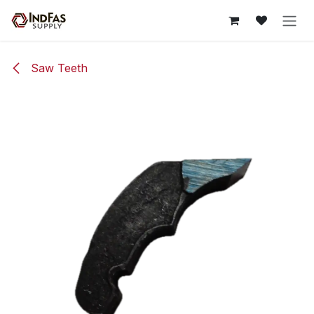
Skip to Content
Saw Teeth