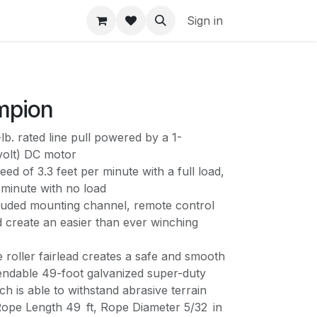
Sign in
mpion
b. rated line pull powered by a 1-
volt) DC motor
peed of 3.3 feet per minute with a full load,
 minute with no load
luded mounting channel, remote control
ad create an easier than ever winching
roller fairlead creates a safe and smooth
pendable 49-foot galvanized super-duty
ch is able to withstand abrasive terrain
 Rope Length 49 ft, Rope Diameter 5/32 in