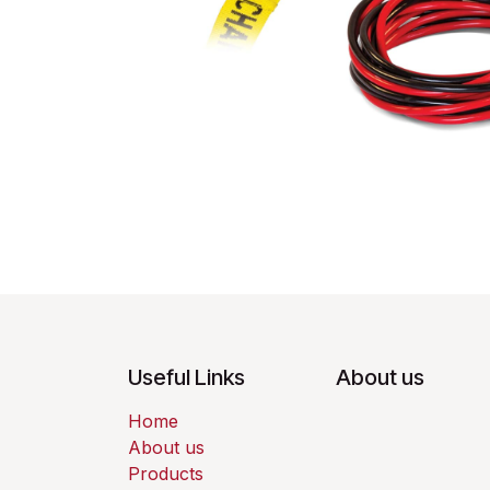
Useful Links
About us
Home
About us
Products