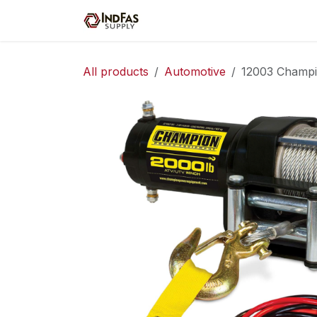
Skip to Content
Home
Shop
Servic
All products
Automotive
12003 Champ