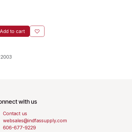
Add to cart
12003
onnect with us
Contact us
websales@indfassupply.com
606-677-9229