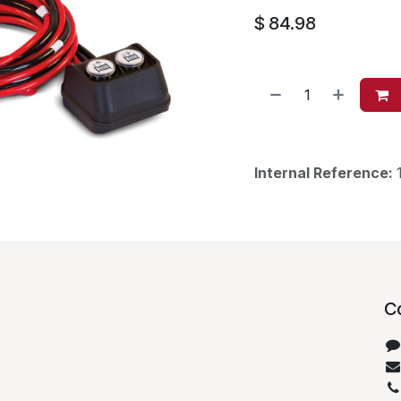
$
84.98
Internal Reference:
C