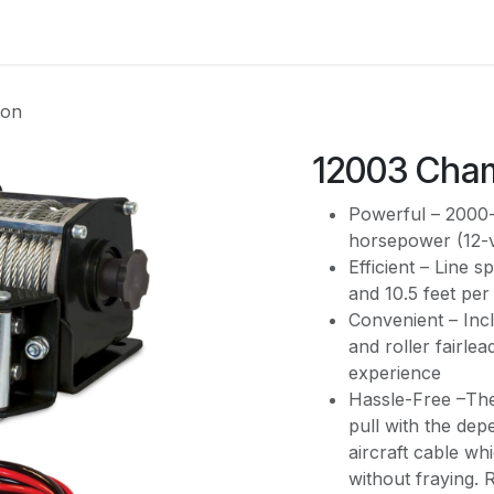
es
Contact us
About Us
ion
12003 Cha
Powerful – 2000-l
horsepower (12-
Efficient – Line s
and 10.5 feet per
Convenient – Inc
and roller fairle
experience
Hassle-Free –The 
pull with the de
aircraft cable whi
without fraying.