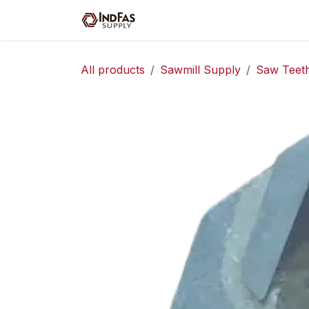
Skip to Content
Home
Shop
Servic
All products
Sawmill Supply
Saw Teet