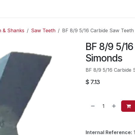
es
Contact us
About Us
h & Shanks
Saw Teeth
BF 8/9 5/16 Carbide Saw Teeth
BF 8/9 5/1
Simonds
BF 8/9 5/16 Carbide
$
7.13
Internal Reference: