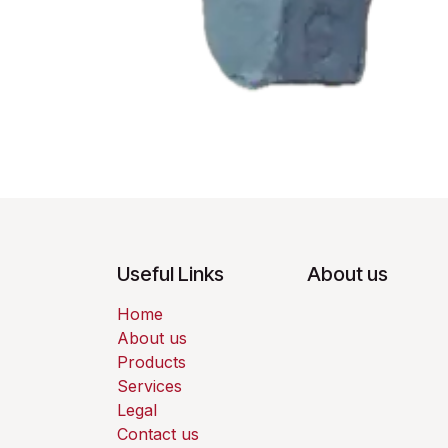
Useful Links
About us
Home
About us
Products
Services
Legal
Contact us