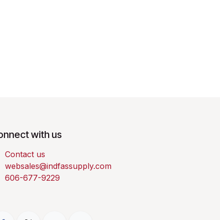
onnect with us
Contact us
websales@indfassupply.com
606-677-9229