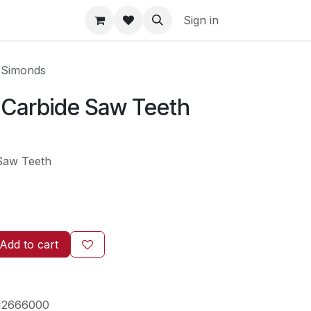
Sign in
 Simonds
6 Carbide Saw Teeth
 Saw Teeth
Add to cart
12666000