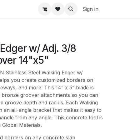
Sign in
Edger w/ Adj. 3/8
over 14"x5"
tainless Steel Walking Edger w/
elps you create customized borders on
iveways, and more. This 14” x 5” blade is
ll bronze groover attachments so you can
d groove depth and radius. Each Walking
 an all-angle bracket that makes it easy to
andle from any angle. This concrete tool is
 Global Materials.
d borders on any concrete slab