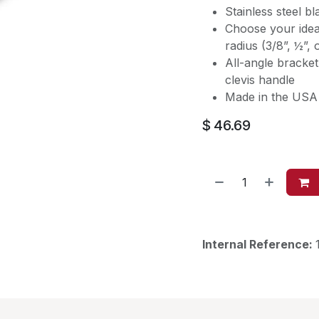
Stainless steel bl
Choose your ideal
radius (3/8”, ½”, 
All-angle bracket
clevis handle
Made in the USA 
$
46.69
Internal Reference: