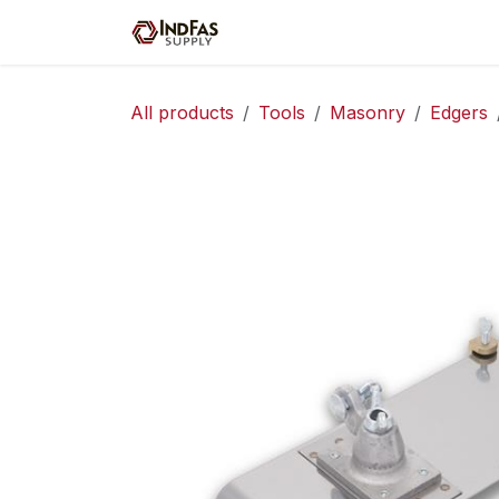
Skip to Content
Home
Shop
Servic
All products
Tools
Masonry
Edgers