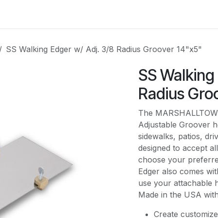
es
Contact us
About Us
SS Walking Edger w/ Adj. 3/8 Radius Groover 14"x5"
SS Walking 
Radius Gro
The MARSHALLTOWN S
Adjustable Groover h
sidewalks, patios, dr
designed to accept a
choose your preferre
Edger also comes with
use your attachable h
Made in the USA with
Create customize