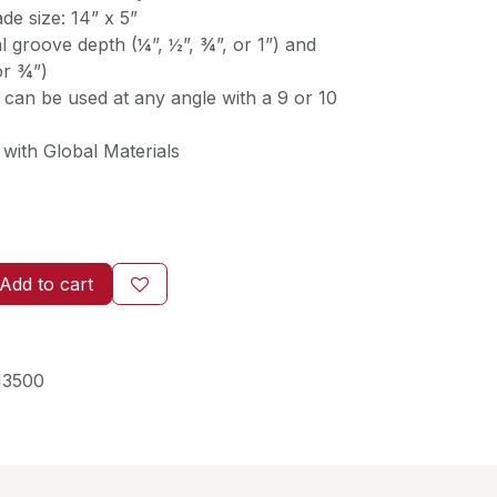
ade size: 14” x 5”
 groove depth (¼”, ½”, ¾”, or 1”) and
or ¾”)
 can be used at any angle with a 9 or 10
with Global Materials
Add to cart
13500