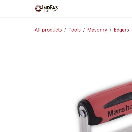
Skip to Content
Home
Shop
Servic
All products
Tools
Masonry
Edgers