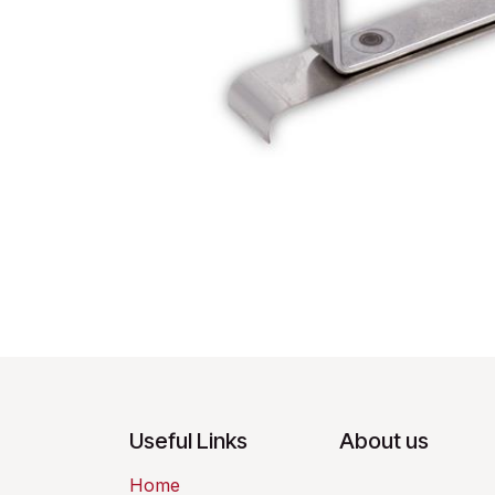
Useful Links
About us
Home