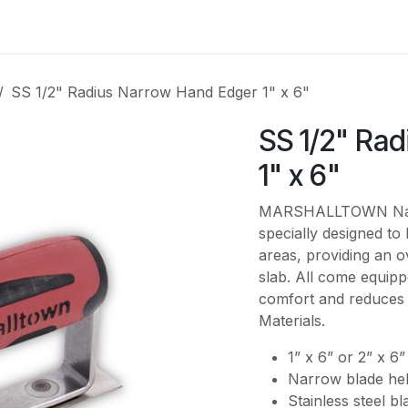
es
Contact us
About Us
SS 1/2" Radius Narrow Hand Edger 1" x 6"
SS 1/2" Ra
1" x 6"
MARSHALLTOWN Narro
specially designed to 
areas, providing an o
slab. All come equipp
comfort and reduces 
Materials.
1” x 6” or 2” x 6”
Narrow blade help
Stainless steel bl