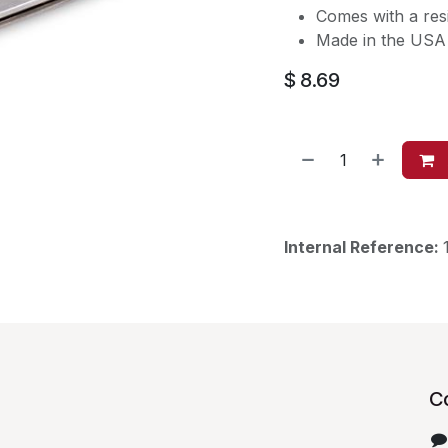
Comes with a resi
Made in the USA 
$
8.69
Internal Reference:
C