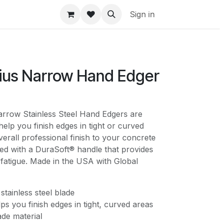
Sign in
dius Narrow Hand Edger
w Stainless Steel Hand Edgers are
help you finish edges in tight or curved
verall professional finish to your concrete
ed with a DuraSoft® handle that provides
fatigue. Made in the USA with Global
 stainless steel blade
s you finish edges in tight, curved areas
ade material