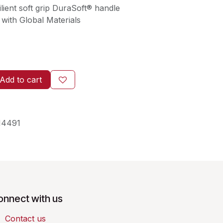
lient soft grip DuraSoft® handle
with Global Materials
Add to cart
14491
onnect with us
Contact us