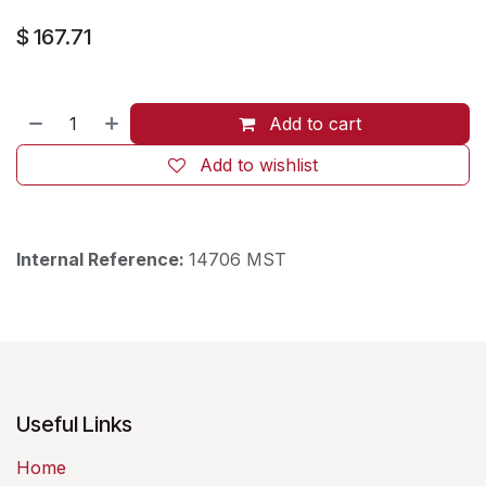
$
167.71
Add to cart
Add to wishlist
Internal Reference:
14706 MST
Useful Links
Home