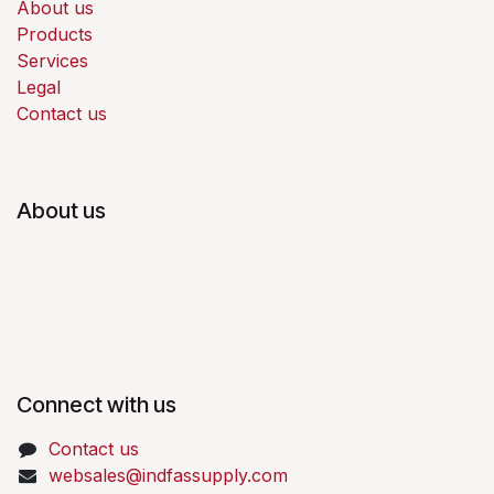
About us
Products
Services
Legal
Contact us
About us
Connect with us
Contact us
websales@indfassupply.com