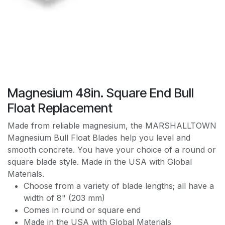
Magnesium 48in. Square End Bull
Float Replacement
Made from reliable magnesium, the MARSHALLTOWN
Magnesium Bull Float Blades help you level and
smooth concrete. You have your choice of a round or
square blade style. Made in the USA with Global
Materials.
Choose from a variety of blade lengths; all have a
width of 8" (203 mm)
Comes in round or square end
Made in the USA with Global Materials