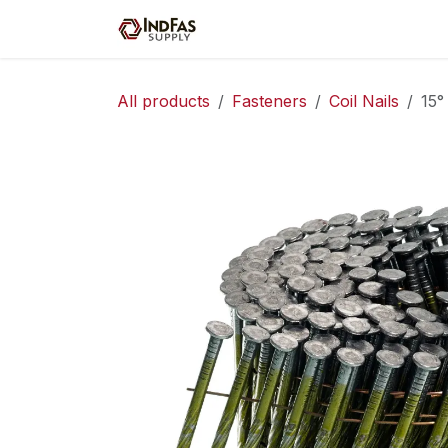
Skip to Content
Home
Shop
Servic
All products
Fasteners
Coil Nails
15°