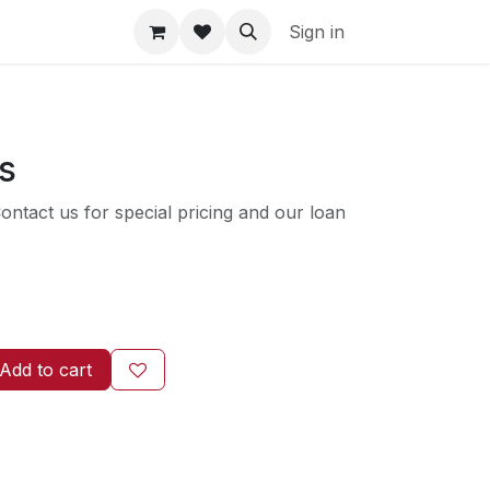
Sign in
ls
ntact us for special pricing and our loan
Add to cart