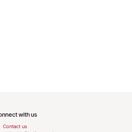
onnect with us
Contact us