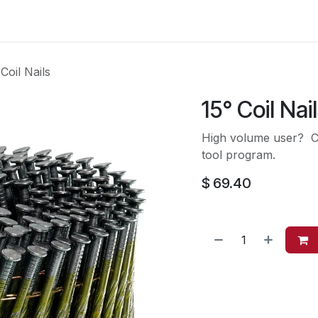
es
Contact us
About Us
 Coil Nails
15° Coil Nai
High volume user? Co
tool program.
$
69.40