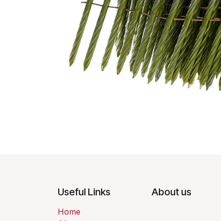
Useful Links
About us
Home