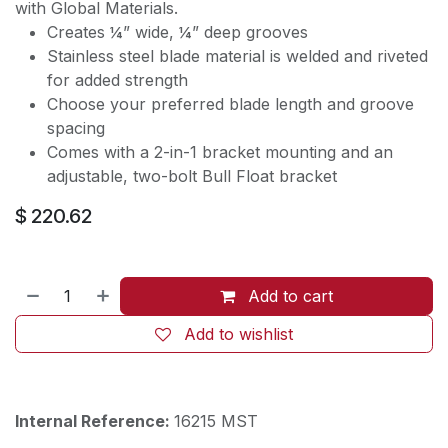
with Global Materials.
Creates ¼” wide, ¼” deep grooves
Stainless steel blade material is welded and riveted
for added strength
Choose your preferred blade length and groove
spacing
Comes with a 2-in-1 bracket mounting and an
adjustable, two-bolt Bull Float bracket
$
220.62
Add to cart
Add to wishlist
Internal Reference:
16215 MST