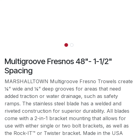
Multigroove Fresnos 48"- 1-1/2"
Spacing
MARSHALLTOWN Multigroove Fresno Trowels create
¼” wide and ¼” deep grooves for areas that need
added traction or water drainage, such as safety
ramps. The stainless steel blade has a welded and
riveted construction for superior durability. All blades
come with a 2-in-1 bracket mounting that allows for
use with either single or two bolt brackets, as well as
the Rock-IT™ or Twister bracket. Made in the USA