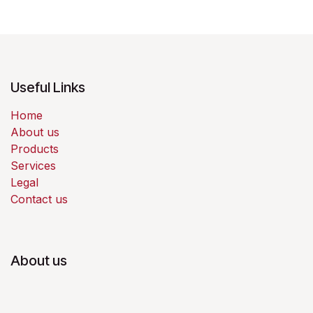
Useful Links
Home
About us
Products
Services
Legal
Contact us
About us