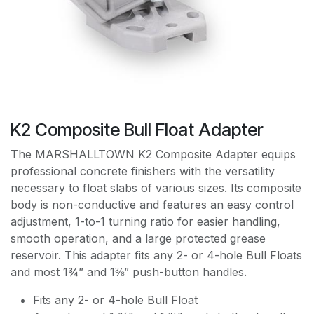
K2 Composite Bull Float Adapter
The MARSHALLTOWN K2 Composite Adapter equips
professional concrete finishers with the versatility
necessary to float slabs of various sizes. Its composite
body is non-conductive and features an easy control
adjustment, 1-to-1 turning ratio for easier handling,
smooth operation, and a large protected grease
reservoir. This adapter fits any 2- or 4-hole Bull Floats
and most 1¾” and 1⅜” push-button handles.
Fits any 2- or 4-hole Bull Float