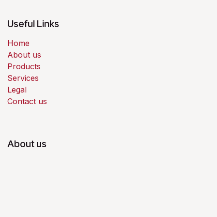
Useful Links
Home
About us
Products
Services
Legal
Contact us
About us