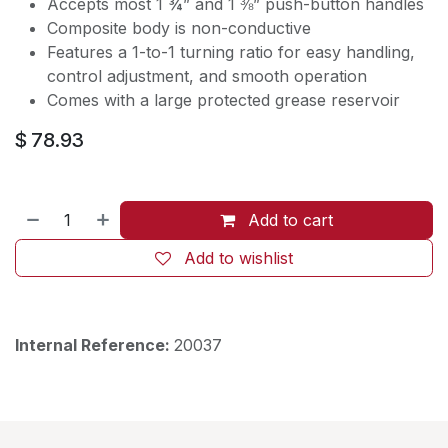
Accepts most 1 ¾” and 1 ⅜” push-button handles
Composite body is non-conductive
Features a 1-to-1 turning ratio for easy handling,
control adjustment, and smooth operation
Comes with a large protected grease reservoir
$
78.93
Add to cart
Add to wishlist
Internal Reference:
20037