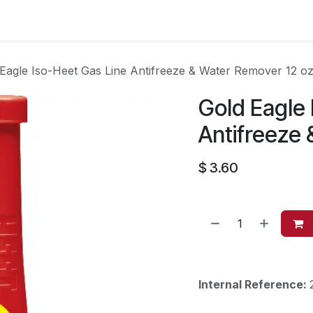
es
Contact us
About Us
Eagle Iso-Heet Gas Line Antifreeze & Water Remover 12 o
Gold Eagle 
Antifreeze
$
3.60
Internal Reference: