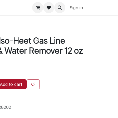
Sign in
z
Iso-Heet Gas Line
 & Water Remover 12 oz
Add to cart
28202