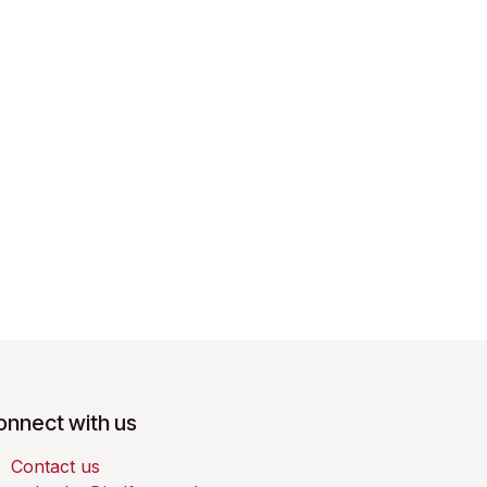
onnect with us
Contact us