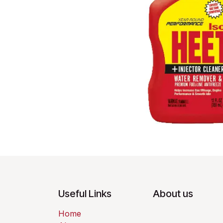
Useful Links
About us
Home