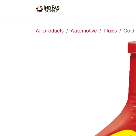
Skip to Content
Home
Shop
Servic
All products
Automotive
Fluids
Gold 