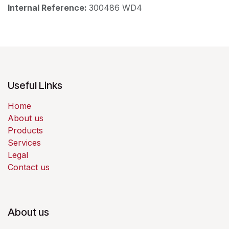
Internal Reference:
300486 WD4
Useful Links
Home
About us
Products
Services
Legal
Contact us
About us