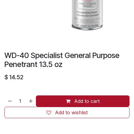
WD-40 Specialist General Purpose
Penetrant 13.5 oz
$
14.52
Add to cart
Add to wishlist