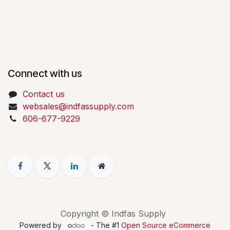
Connect with us
Contact us
websales@indfassupply.com
606-677-9229
Copyright © Indfas Supply
Powered by
- The #1
Open Source eCommerce