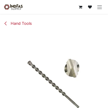
Skip to Content
Hand Tools