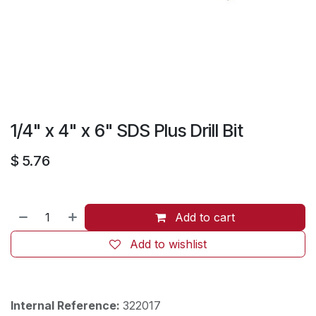
1/4" x 4" x 6" SDS Plus Drill Bit
$
5.76
Add to cart
Add to wishlist
Internal Reference:
322017