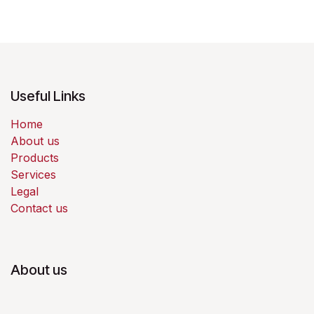
Useful Links
Home
About us
Products
Services
Legal
Contact us
About us