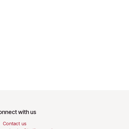
onnect with us
Contact us