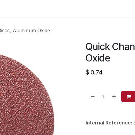
es
Contact us
About Us
iscs, Aluminum Oxide
Quick Chan
Oxide
$
0.74
Internal Reference: