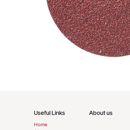
Useful Links
About us
Home