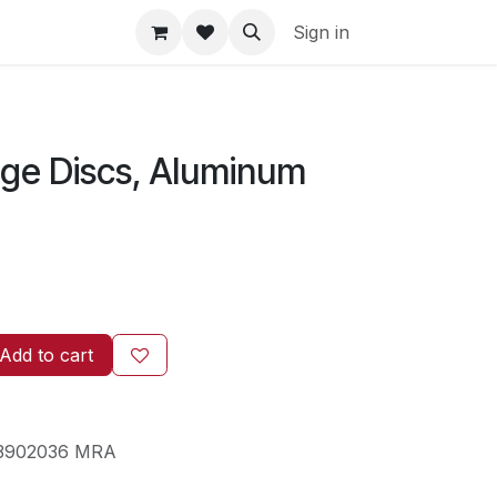
Sign in
ge Discs, Aluminum
Add to cart
3902036 MRA