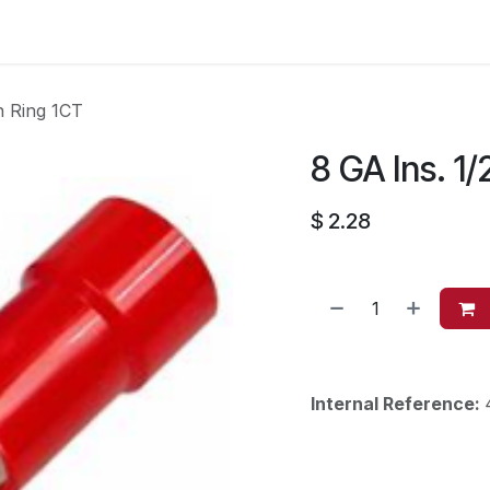
es
Contact us
About Us
n Ring 1CT
8 GA Ins. 1/
$
2.28
Internal Reference: