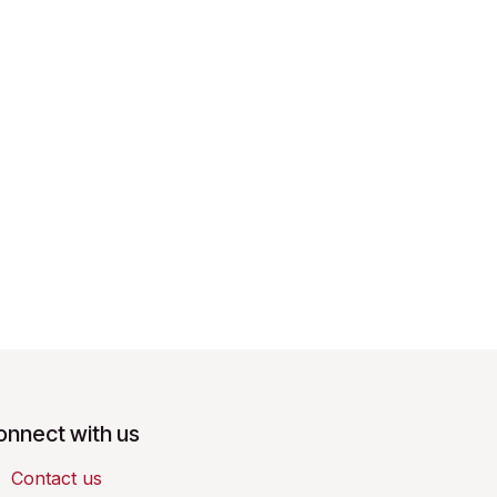
onnect with us
Contact us