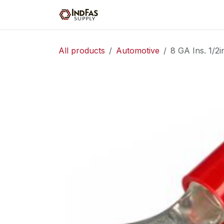
Skip to Content
Home
Shop
Servic
All products
Automotive
8 GA Ins. 1/2i