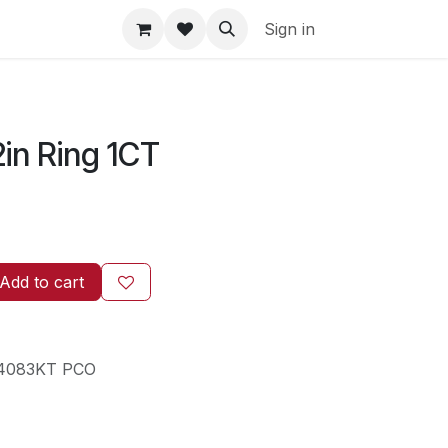
Sign in
2in Ring 1CT
Add to cart
4083KT PCO