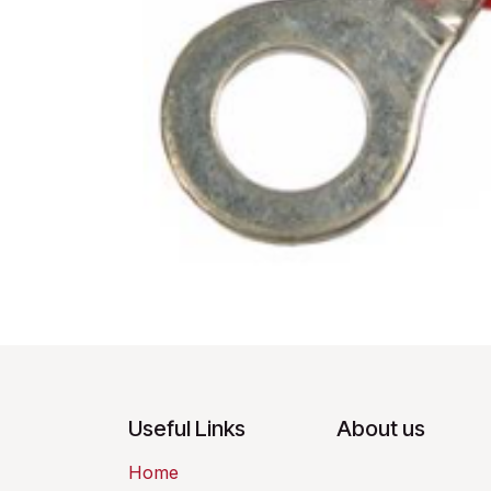
Useful Links
About us
Home