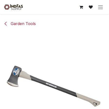
Skip to Content
Garden Tools