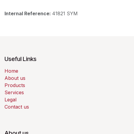
Internal Reference:
41821 SYM
Useful Links
Home
About us
Products
Services
Legal
Contact us
About us