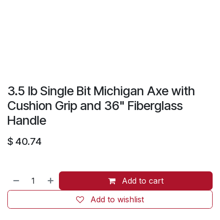
3.5 lb Single Bit Michigan Axe with
Cushion Grip and 36" Fiberglass
Handle
$
40.74
Add to cart
Add to wishlist