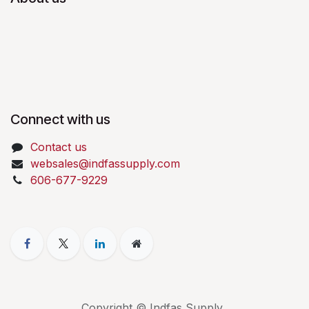
Connect with us
Contact us
websales@indfassupply.com
606-677-9229
Copyright © Indfas Supply