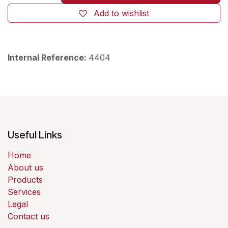
Add to wishlist
Internal Reference:
4404
Useful Links
Home
About us
Products
Services
Legal
Contact us