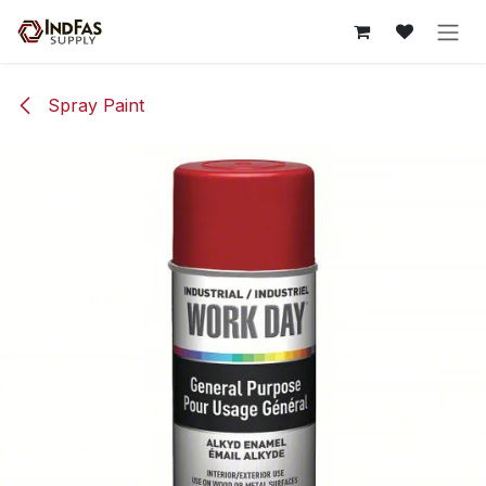
Skip to Content
Spray Paint