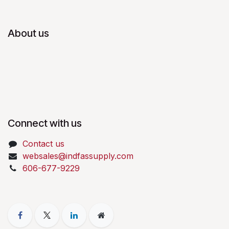
About us
Connect with us
Contact us
websales@indfassupply.com
606-677-9229