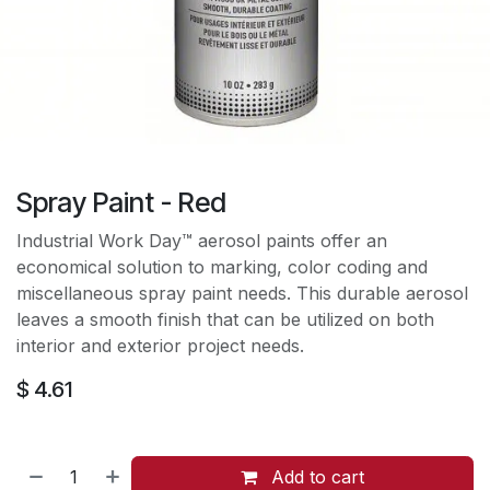
Spray Paint - Red
Industrial Work Day™ aerosol paints offer an
economical solution to marking, color coding and
miscellaneous spray paint needs. This durable aerosol
leaves a smooth finish that can be utilized on both
interior and exterior project needs.
$
4.61
Add to cart