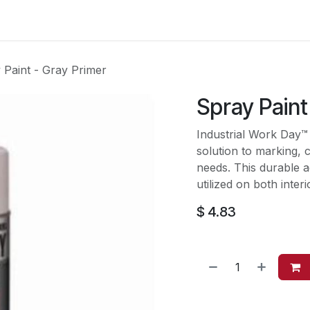
es
Contact us
About Us
 Paint - Gray Primer
Spray Paint
Industrial Work Day™
solution to marking, 
needs. This durable a
utilized on both inter
$
4.83