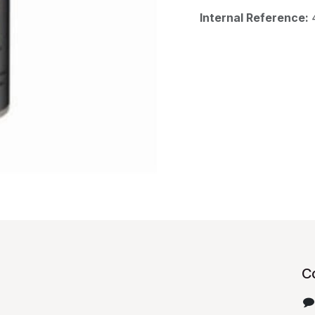
Internal Reference:
C