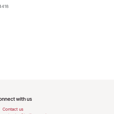
4418
onnect with us
Contact us