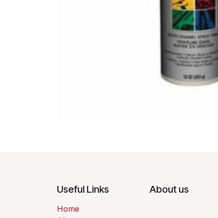
Useful Links
About us
Home