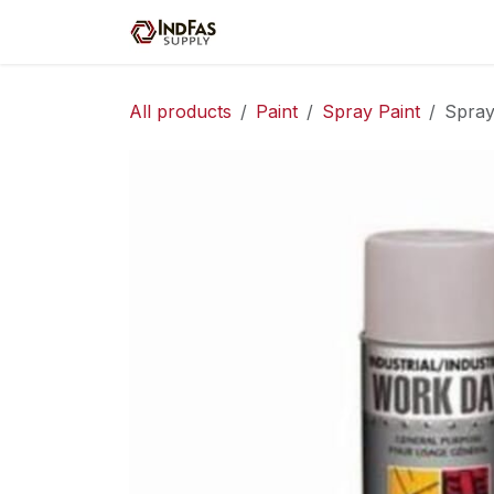
Skip to Content
Home
Shop
Servic
All products
Paint
Spray Paint
Spray