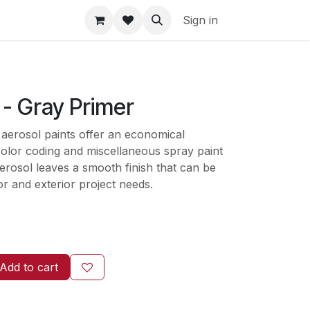
Sign in
 - Gray Primer
 aerosol paints offer an economical
color coding and miscellaneous spray paint
erosol leaves a smooth finish that can be
ior and exterior project needs.
Add to cart