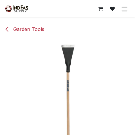
Skip to Content
Garden Tools