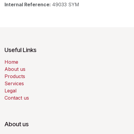
Internal Reference:
49033 SYM
Useful Links
Home
About us
Products
Services
Legal
Contact us
About us