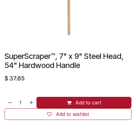
SuperScraper™, 7" x 9" Steel Head,
54" Hardwood Handle
$
37.65
Add to cart
Add to wishlist