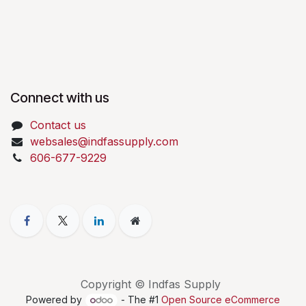
Connect with us
Contact us
websales@indfassupply.com
606-677-9229
Copyright © Indfas Supply
Powered by
- The #1
Open Source eCommerce