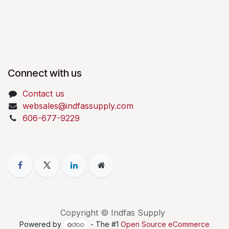
Connect with us
Contact us
websales@indfassupply.com
606-677-9229
Copyright © Indfas Supply
Powered by
- The #1
Open Source eCommerce