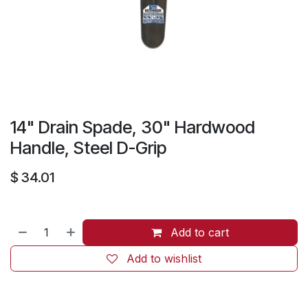
14" Drain Spade, 30" Hardwood
Handle, Steel D-Grip
$
34.01
Add to cart
Add to wishlist