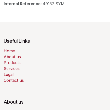
Internal Reference:
49157 SYM
Useful Links
Home
About us
Products
Services
Legal
Contact us
About us