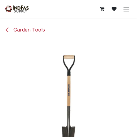
Skip to Content
Garden Tools