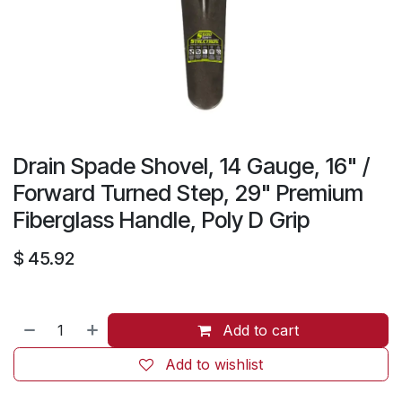
Drain Spade Shovel, 14 Gauge, 16" /
Forward Turned Step, 29" Premium
Fiberglass Handle, Poly D Grip
$
45.92
Add to cart
Add to wishlist