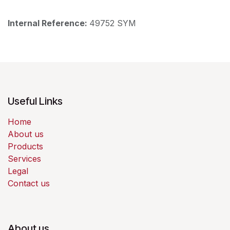
Internal Reference:
49752 SYM
Useful Links
Home
About us
Products
Services
Legal
Contact us
About us