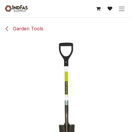
Skip to Content
Garden Tools