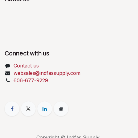
Connect with us
Contact us
websales@indfassupply.com
606-677-9229
Copyright © Indfas Supply