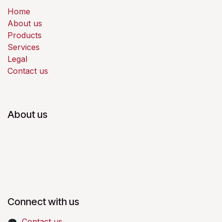
Home
About us
Products
Services
Legal
Contact us
About us
Connect with us
Contact us