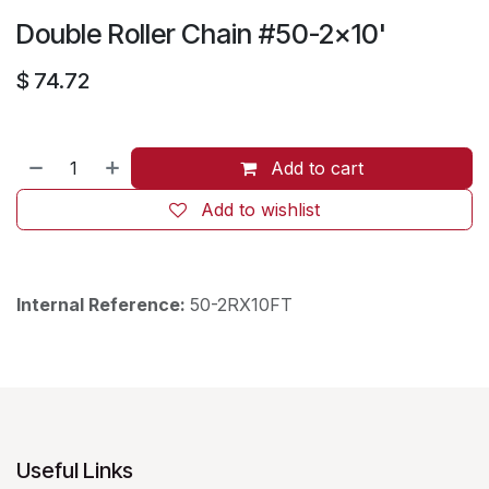
Double Roller Chain #50-2x10'
$
74.72
Add to cart
Add to wishlist
Internal Reference:
50-2RX10FT
Useful Links