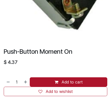
Push-Button Moment On
$
4.37
Add to cart
Add to wishlist