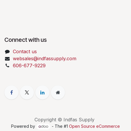
Connect with us
Contact us
websales@indfassupply.com
606-677-9229
Copyright © Indfas Supply
Powered by
- The #1
Open Source eCommerce