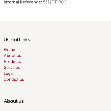
Internal Reference:
5512PT PCO
Useful Links
Home
About us
Products
Services
Legal
Contact us
About us