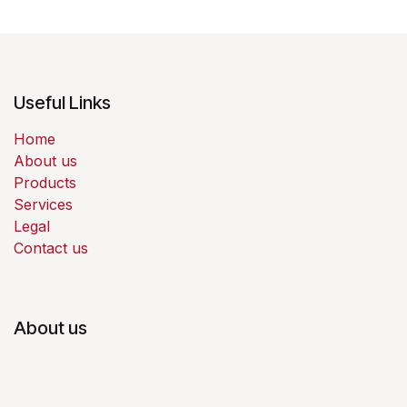
Useful Links
Home
About us
Products
Services
Legal
Contact us
About us