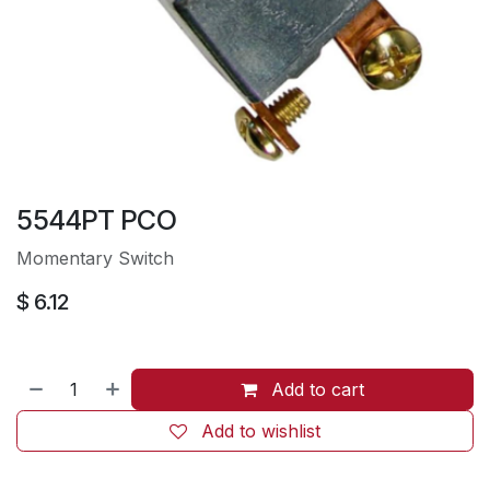
5544PT PCO
Momentary Switch
$
6.12
Add to cart
Add to wishlist