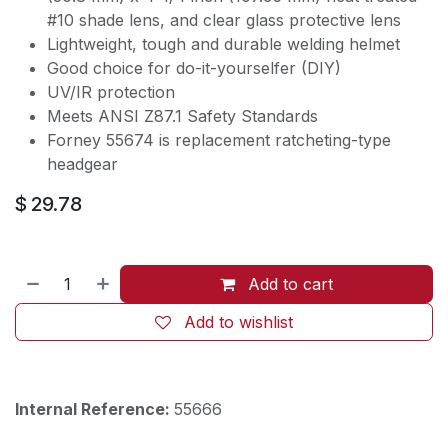
#10 shade lens, and clear glass protective lens
Lightweight, tough and durable welding helmet
Good choice for do-it-yourselfer (DIY)
UV/IR protection
Meets ANSI Z87.1 Safety Standards
Forney 55674 is replacement ratcheting-type
headgear
$
29.78
Add to cart
Add to wishlist
Internal Reference:
55666