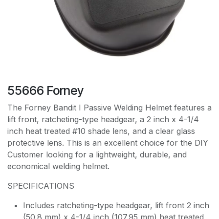
55666 Forney
The Forney Bandit I Passive Welding Helmet features a
lift front, ratcheting-type headgear, a 2 inch x 4-1/4
inch heat treated #10 shade lens, and a clear glass
protective lens. This is an excellent choice for the DIY
Customer looking for a lightweight, durable, and
economical welding helmet.
SPECIFICATIONS
Includes ratcheting-type headgear, lift front 2 inch
(50.8 mm) x 4-1/4 inch (107.95 mm) heat treated