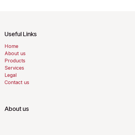
Useful Links
Home
About us
Products
Services
Legal
Contact us
About us