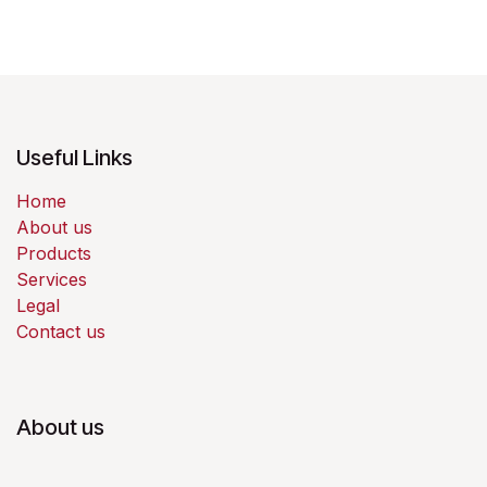
Useful Links
Home
About us
Products
Services
Legal
Contact us
About us