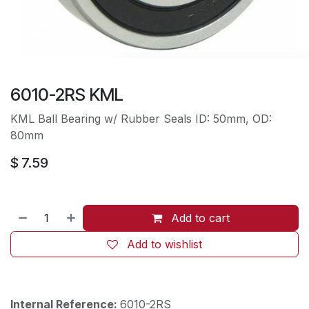
6010-2RS KML
KML Ball Bearing w/ Rubber Seals ID: 50mm, OD:
80mm
$
7.59
Add to cart
Add to wishlist
Internal Reference:
6010-2RS