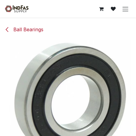
Skip to Content
Ball Bearings