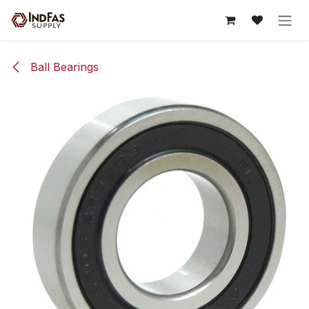
Skip to Content
Ball Bearings