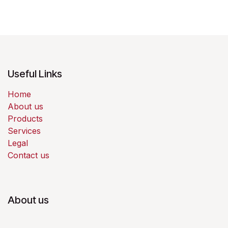
Useful Links
Home
About us
Products
Services
Legal
Contact us
About us