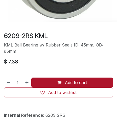
6209-2RS KML
KML Ball Bearing w/ Rubber Seals ID: 45mm, OD:
85mm
$
7.38
Add to cart
Add to wishlist
Internal Reference:
6209-2RS