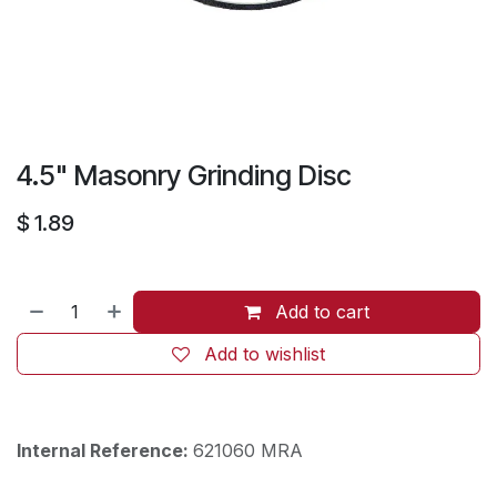
4.5" Masonry Grinding Disc
$
1.89
Add to cart
Add to wishlist
Internal Reference:
621060 MRA