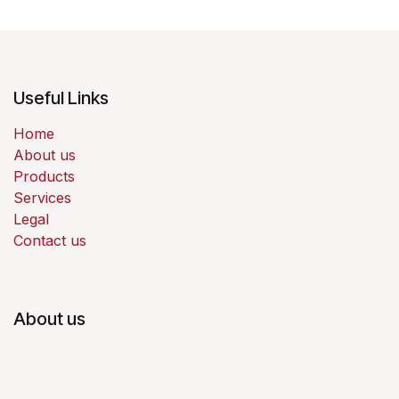
Useful Links
Home
About us
Products
Services
Legal
Contact us
About us