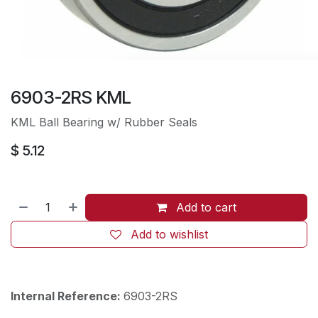
6903-2RS KML
KML Ball Bearing w/ Rubber Seals​
$
5.12
Add to cart
Add to wishlist
Internal Reference:
6903-2RS