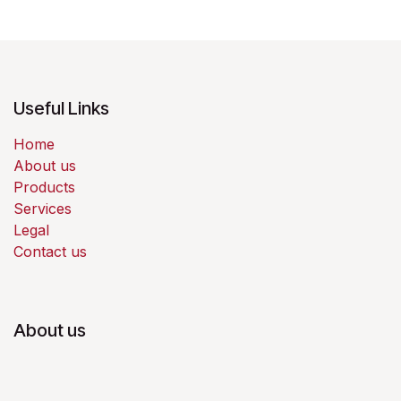
Useful Links
Home
About us
Products
Services
Legal
Contact us
About us