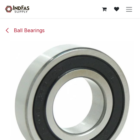
Skip to Content
Ball Bearings