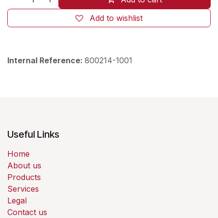
Add to wishlist
Internal Reference:
800214-1001
Useful Links
Home
About us
Products
Services
Legal
Contact us