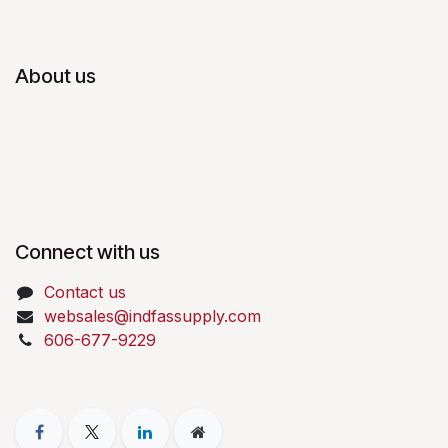
About us
Connect with us
Contact us
websales@indfassupply.com
606-677-9229