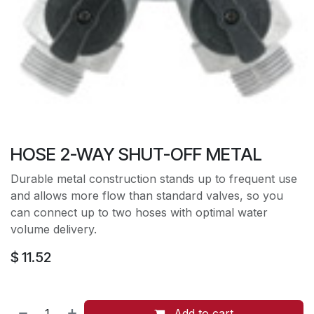
HOSE 2-WAY SHUT-OFF METAL
Durable metal construction stands up to frequent use
and allows more flow than standard valves, so you
can connect up to two hoses with optimal water
volume delivery.
$
11.52
Add to cart