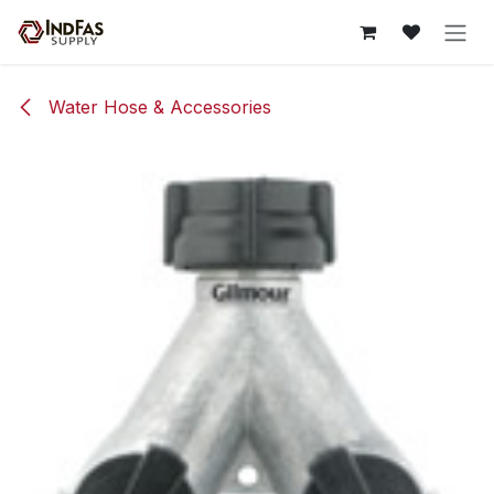
Skip to Content
Water Hose & Accessories