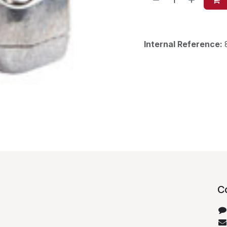
Internal Reference:
C