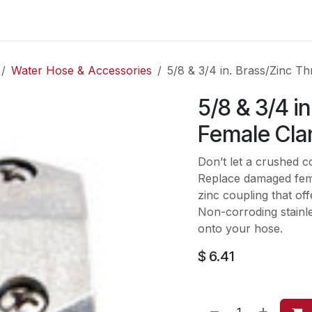
es
Contact us
About Us
Water Hose & Accessories
5/8 & 3/4 in. Brass/Zinc 
5/8 & 3/4 i
Female Cla
Don’t let a crushed c
Replace damaged fem
zinc coupling that offe
Non-corroding stainle
onto your hose.
$
6.41