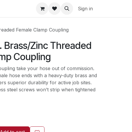
Sign in
Threaded Female Clamp Coupling
n. Brass/Zinc Threaded
mp Coupling
oupling take your hose out of commission.
ale hose ends with a heavy-duty brass and
rs superior durability for active job sites.
ss steel screws won’t strip when tightened