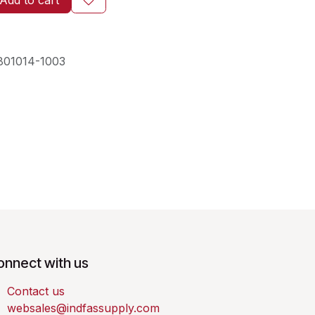
Add to cart
801014-1003
onnect with us
Contact us
websales@indfassupply.com