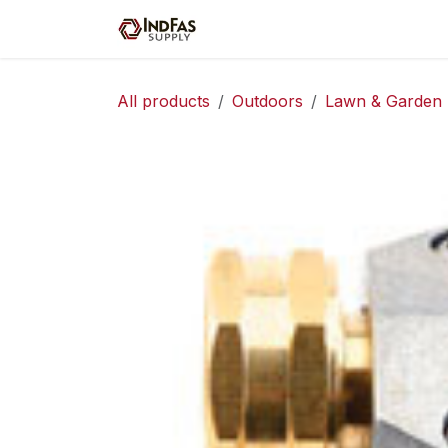
Skip to Content
Home
Shop
Servic
All products
Outdoors
Lawn & Garden