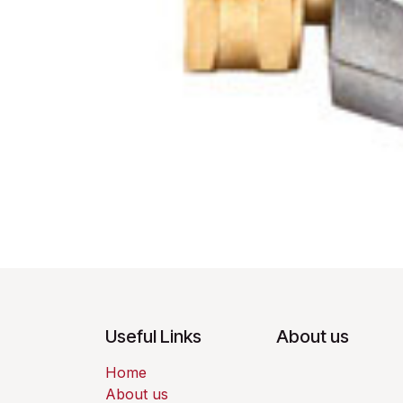
Useful Links
About us
Home
About us