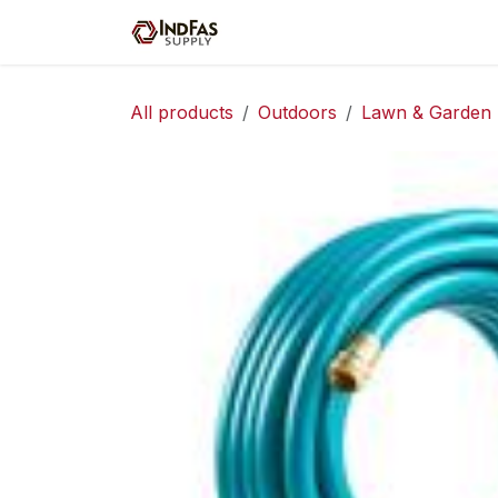
Skip to Content
Home
Shop
Servic
All products
Outdoors
Lawn & Garden