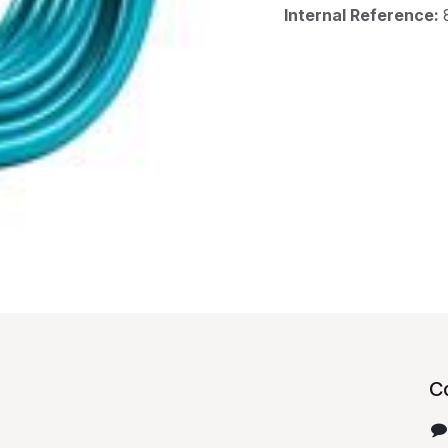
Internal Reference:
C