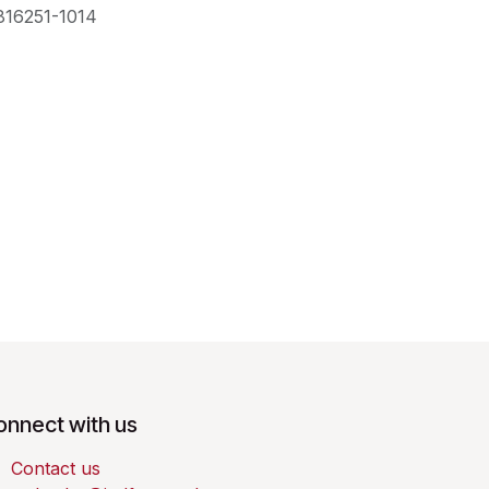
816251-1014
onnect with us
Contact us