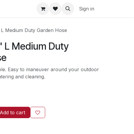
Sign in
' L Medium Duty Garden Hose
5' L Medium Duty
se
able. Easy to maneuver around your outdoor
tering and cleaning.
Add to cart