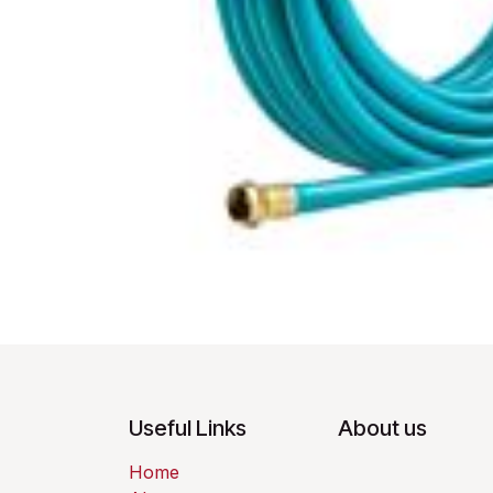
Useful Links
About us
Home