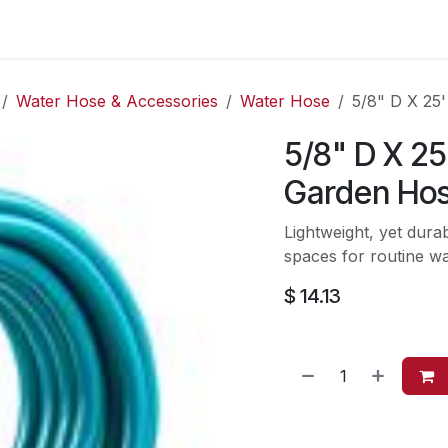
es
Contact us
About Us
Water Hose & Accessories
Water Hose
5/8" D X 25
5/8" D X 2
Garden Ho
Lightweight, yet dur
spaces for routine wa
$
14.13