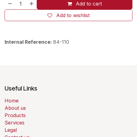
Add to cart
Add to wishlist
Internal Reference:
84-110
Useful Links
Home
About us
Products
Services
Legal