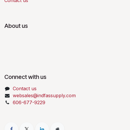
Contact us
About us
Connect with us
Contact us
websales@indfassupply.com
606-677-9229