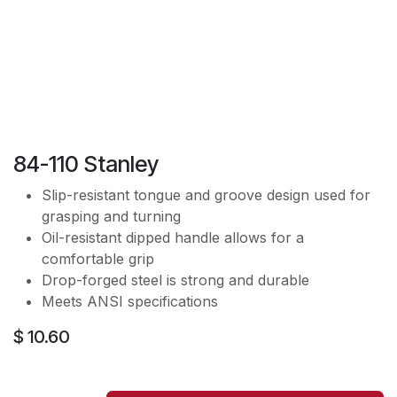
84-110 Stanley
Slip-resistant tongue and groove design used for
grasping and turning
Oil-resistant dipped handle allows for a
comfortable grip
Drop-forged steel is strong and durable
Meets ANSI specifications
$
10.60