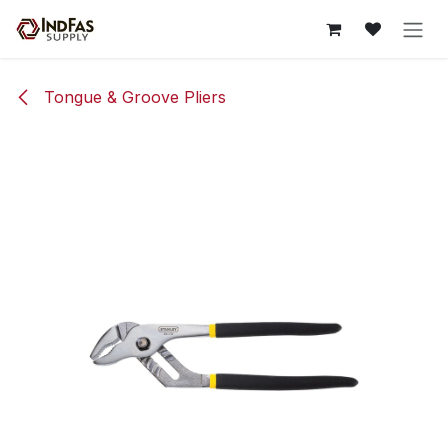
Skip to Content
Tongue & Groove Pliers