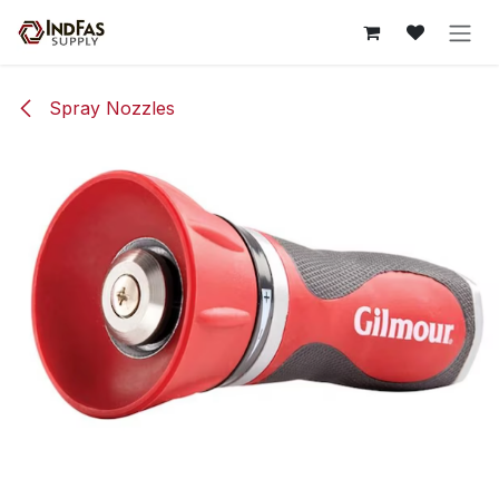
Skip to Content
Spray Nozzles