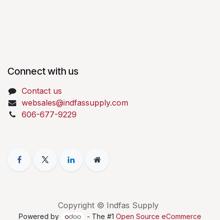
Connect with us
Contact us
websales@indfassupply.com
606-677-9229
Copyright © Indfas Supply
Powered by
- The #1
Open Source eCommerce