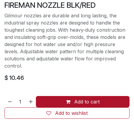
FIREMAN NOZZLE BLK/RED
Gilmour nozzles are durable and long lasting, the
industrial spray nozzles are designed to handle the
toughest cleaning jobs. With heavy-duty construction
and insulating soft-grip over-molds, these models are
designed for hot water use and/or high pressure
levels. Adjustable water pattern for multiple cleaning
solutions and adjustable water flow for improved
control.
$
10.46
Add to cart
Add to wishlist