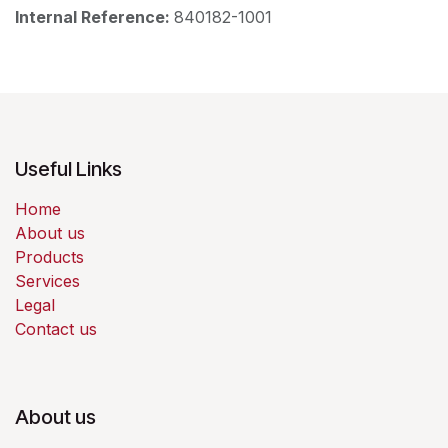
Internal Reference:
840182-1001
Useful Links
Home
About us
Products
Services
Legal
Contact us
About us