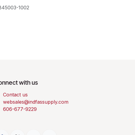
845003-1002
onnect with us
Contact us
websales@indfassupply.com
606-677-9229