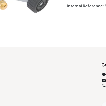
Internal Reference:
C