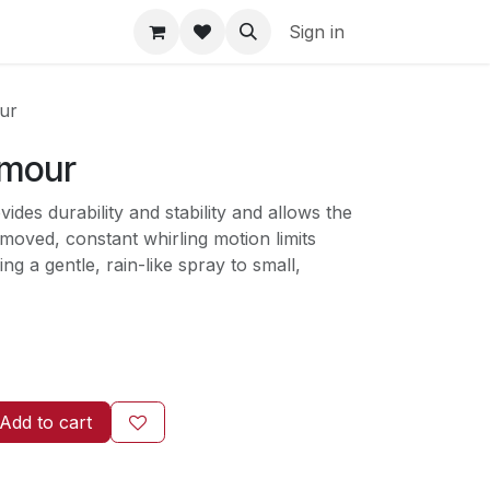
Sign in
ur
lmour
ides durability and stability and allows the
 moved, constant whirling motion limits
ing a gentle, rain-like spray to small,
Add to cart