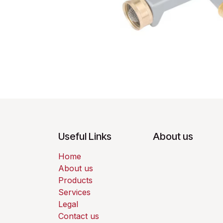
Useful Links
About us
Home
About us
Products
Services
Legal
Contact us