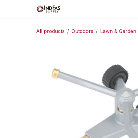
Skip to Content
Home
Shop
Servic
All products
Outdoors
Lawn & Garden