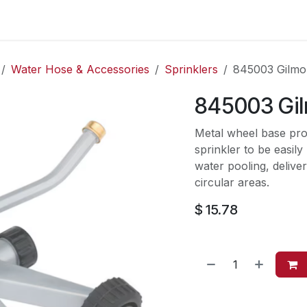
es
Contact us
About Us
Water Hose & Accessories
Sprinklers
845003 Gilmo
845003 Gi
Metal wheel base prov
sprinkler to be easily
water pooling, deliver
circular areas.
$
15.78