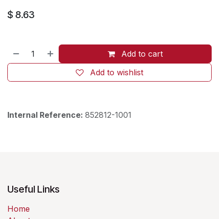
$
8.63
Add to cart
Add to wishlist
Internal Reference:
852812-1001
Useful Links
Home