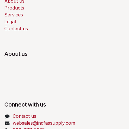
About us
Products
Services
Legal
Contact us
About us
Connect with us
Contact us
websales@indfassupply.com