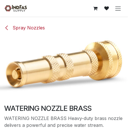
Skip to Content
Spray Nozzles
WATERING NOZZLE BRASS
WATERING NOZZLE BRASS Heavy-duty brass nozzle
delivers a powerful and precise water stream.