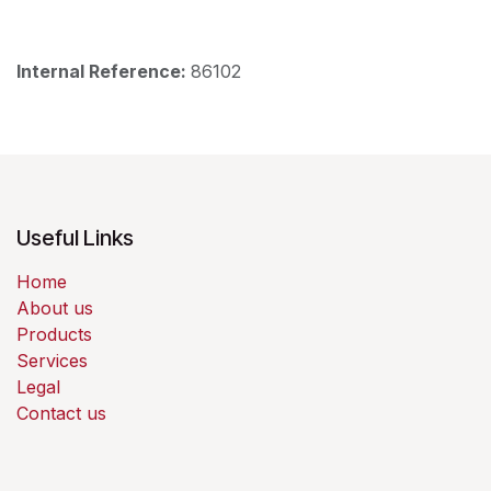
Internal Reference:
86102
Useful Links
Home
About us
Products
Services
Legal
Contact us