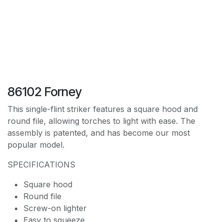
86102 Forney
This single-flint striker features a square hood and
round file, allowing torches to light with ease. The
assembly is patented, and has become our most
popular model.
SPECIFICATIONS
Square hood
Round file
Screw-on lighter
Easy to squeeze