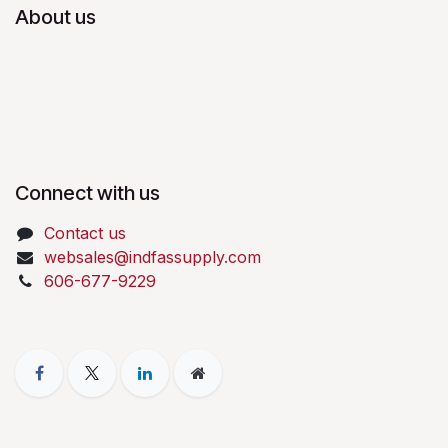
About us
Connect with us
Contact us
websales@indfassupply.com
606-677-9229