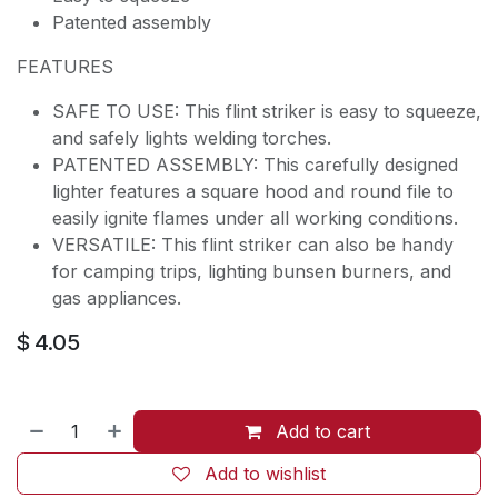
Patented assembly
FEATURES
SAFE TO USE: This flint striker is easy to squeeze,
and safely lights welding torches.
PATENTED ASSEMBLY: This carefully designed
lighter features a square hood and round file to
easily ignite flames under all working conditions.
VERSATILE: This flint striker can also be handy
for camping trips, lighting bunsen burners, and
gas appliances.
$
4.05
Add to cart
Add to wishlist