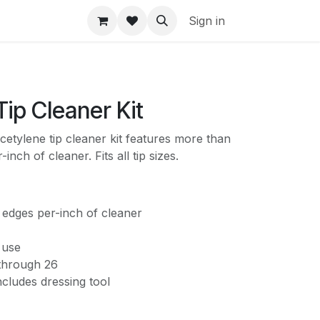
Sign in
Tip Cleaner Kit
cetylene tip cleaner kit features more than
inch of cleaner. Fits all tip sizes.
 edges per-inch of cleaner
 use
 through 26
cludes dressing tool