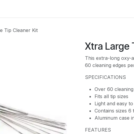
es
Contact us
About Us
e Tip Cleaner Kit
Xtra Large 
This extra-long oxy-a
60 cleaning edges per-
SPECIFICATIONS
Over 60 cleaning
Fits all tip sizes
Light and easy to
Contains sizes 6
Aluminum case in
FEATURES