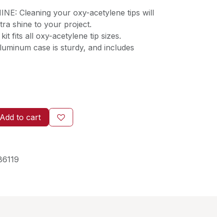
: Cleaning your oxy-acetylene tips will
extra shine to your project.
t fits all oxy-acetylene tip sizes.
minum case is sturdy, and includes
Add to cart
86119