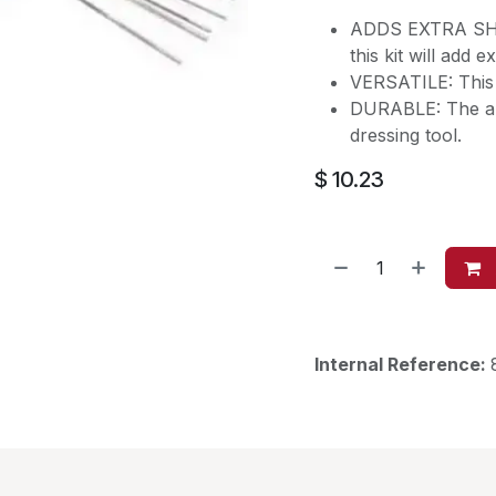
ADDS EXTRA SHINE
this kit will add 
VERSATILE: This ki
DURABLE: The alu
dressing tool.
$
10.23
Internal Reference: