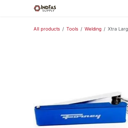
Skip to Content
Home
Shop
Servic
All products
Tools
Welding
Xtra Larg