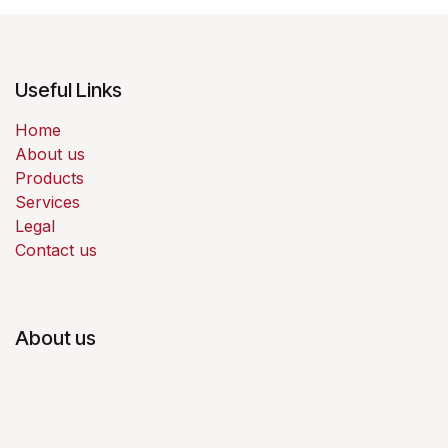
Useful Links
Home
About us
Products
Services
Legal
Contact us
About us