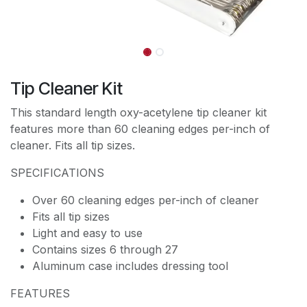
Tip Cleaner Kit
This standard length oxy-acetylene tip cleaner kit
features more than 60 cleaning edges per-inch of
cleaner. Fits all tip sizes.
SPECIFICATIONS
Over 60 cleaning edges per-inch of cleaner
Fits all tip sizes
Light and easy to use
Contains sizes 6 through 27
Aluminum case includes dressing tool
FEATURES