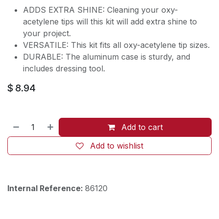
ADDS EXTRA SHINE: Cleaning your oxy-
acetylene tips will this kit will add extra shine to
your project.
VERSATILE: This kit fits all oxy-acetylene tip sizes.
DURABLE: The aluminum case is sturdy, and
includes dressing tool.
$
8.94
Add to cart
Add to wishlist
Internal Reference:
86120