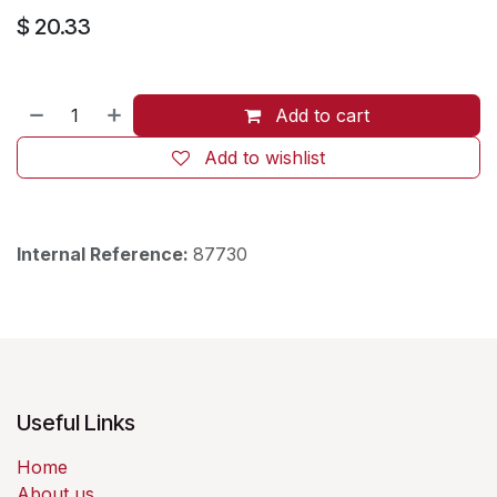
$
20.33
Add to cart
Add to wishlist
Internal Reference:
87730
Useful Links
Home
About us