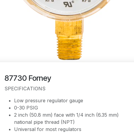
87730 Forney
SPECIFICATIONS
Low pressure regulator gauge
0-30 PSIG
2 inch (50.8 mm) face with 1/4 inch (6.35 mm)
national pipe thread (NPT)
Universal for most regulators