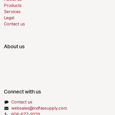
Products
Services
Legal
Contact us
About us
Connect with us
Contact us
websales@indfassupply.com
606-677-9229