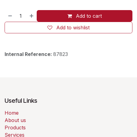
Add to cart
Add to wishlist
Internal Reference:
87823
Useful Links
Home
About us
Products
Services