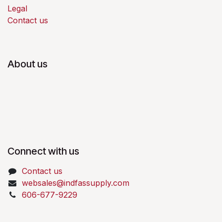
Legal
Contact us
About us
Connect with us
Contact us
websales@indfassupply.com
606-677-9229