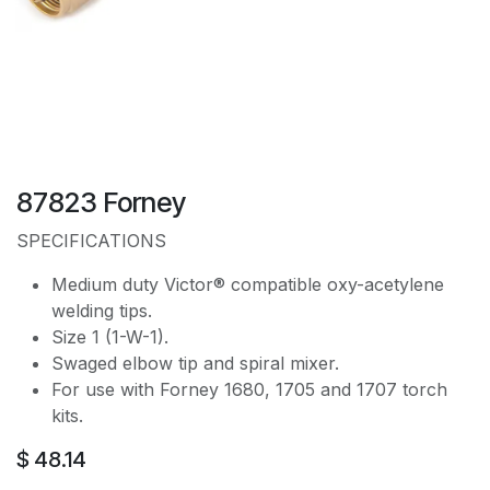
87823 Forney
SPECIFICATIONS
Medium duty Victor® compatible oxy-acetylene
welding tips.
Size 1 (1-W-1).
Swaged elbow tip and spiral mixer.
For use with Forney 1680, 1705 and 1707 torch
kits.
$
48.14