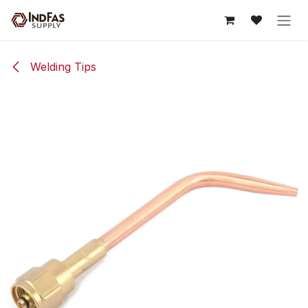
Skip to Content
Welding Tips