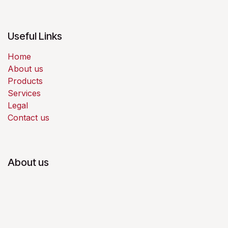
Useful Links
Home
About us
Products
Services
Legal
Contact us
About us