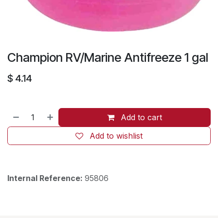
Champion RV/Marine Antifreeze 1 gal
$
4.14
Add to cart
Add to wishlist
Internal Reference:
95806