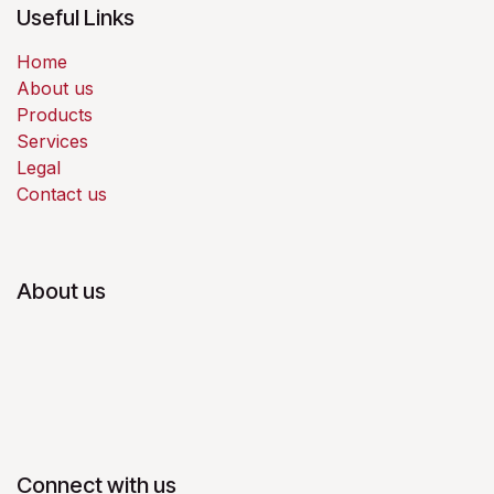
Useful Links
Home
About us
Products
Services
Legal
Contact us
About us
Connect with us