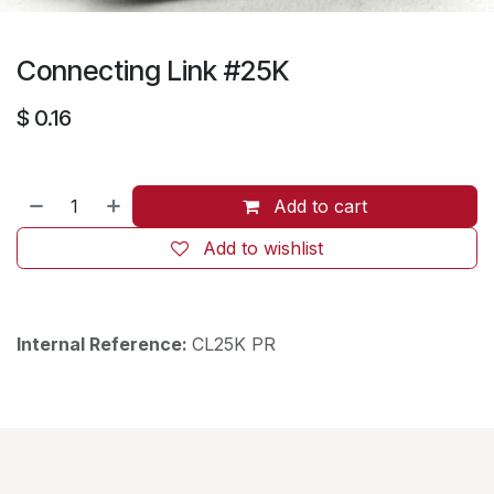
Connecting Link #25K
$
0.16
Add to cart
Add to wishlist
Internal Reference:
CL25K PR