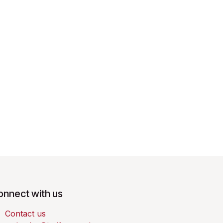
onnect with us
Contact us