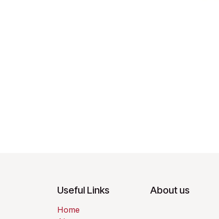
Useful Links
About us
Home