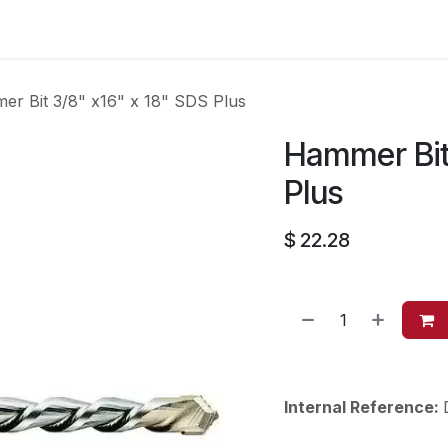
es
Contact us
About Us
r Bit 3/8" x16" x 18" SDS Plus
Hammer Bit 
Plus
$
22.28
Internal Reference: