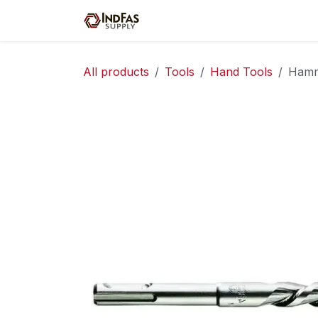
Skip to Content
Home
Shop
Servic
All products
Tools
Hand Tools
Hamme