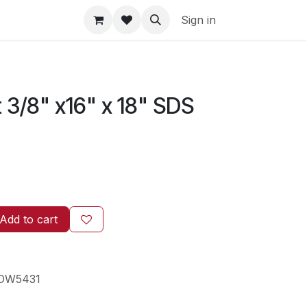
Sign in
3/8" x16" x 18" SDS
Add to cart
DW5431