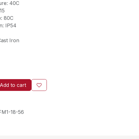
ure: 40C
.15
e: 80C
n: IP54
ast Iron
Add to cart
FM1-18-56