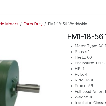
es
Contact us
About Us
ric Motors
Farm Duty
FM1-18-56 Worldwide
FM1-18-56
Motor Type: AC 
Phase: 1
Hertz: 60
Enclosure: TEFC
HP: 1
Pole: 4
RPM: 1800
Frame: 56
Full Load Amps
Weight: 36
Insulation Class: 