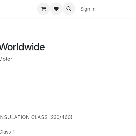
Sign in
 Worldwide
Motor
: INSULATION CLASS (230/460)
Class F