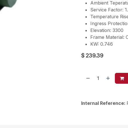
Ambient Teperat
Service Factor: 1
Temperature Ris
Ingress Protectio
Elevation: 3300
Frame Material: C
KW: 0.746
$
239.39
Internal Reference: