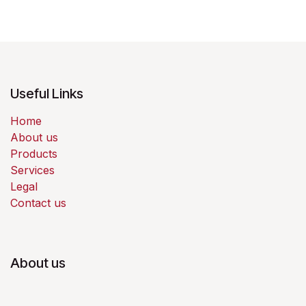
Useful Links
Home
About us
Products
Services
Legal
Contact us
About us