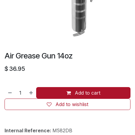
Air Grease Gun 14oz
$
36.95
Add to cart
Add to wishlist
Internal Reference:
M582DB