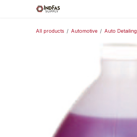
Skip to Content
Home
Shop
Servic
All products
Automotive
Auto Detailing