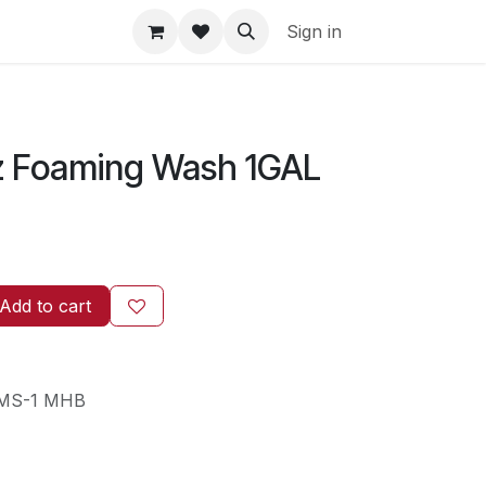
Sign in
 Foaming Wash 1GAL
Add to cart
MS-1 MHB