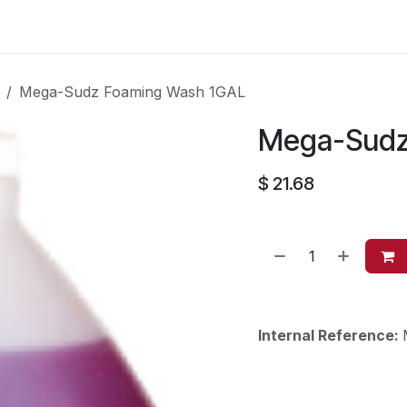
es
Contact us
About Us
Mega-Sudz Foaming Wash 1GAL
Mega-Sudz
$
21.68
Internal Reference: