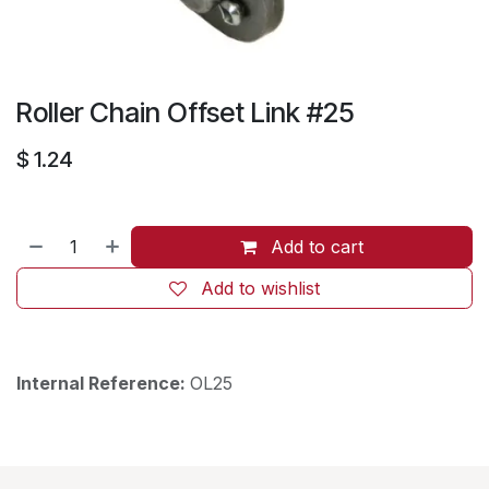
Roller Chain Offset Link #25
$
1.24
Add to cart
Add to wishlist
Internal Reference:
OL25