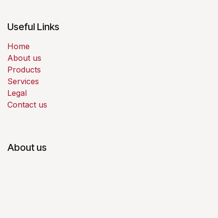
Useful Links
Home
About us
Products
Services
Legal
Contact us
About us