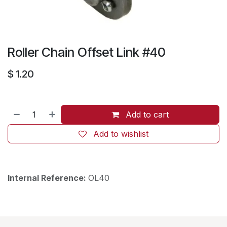
Roller Chain Offset Link #40
$
1.20
Add to cart
Add to wishlist
Internal Reference:
OL40