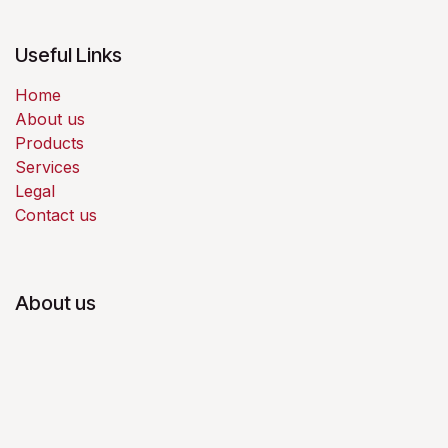
Useful Links
Home
About us
Products
Services
Legal
Contact us
About us