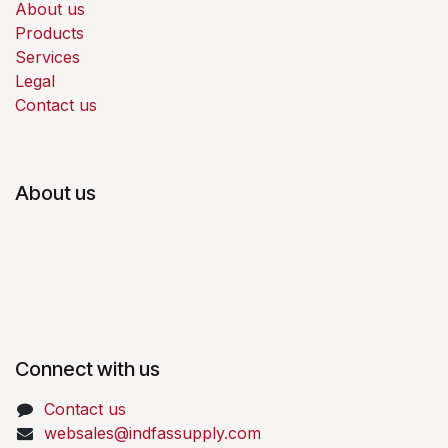
About us
Products
Services
Legal
Contact us
About us
Connect with us
Contact us
websales@indfassupply.com