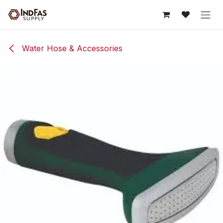
Skip to Content
Water Hose & Accessories