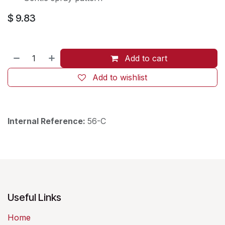
$
9.83
Add to cart
Add to wishlist
Internal Reference:
56-C
Useful Links
Home