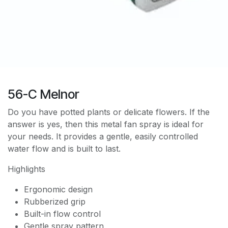
56-C Melnor
Do you have potted plants or delicate flowers. If the
answer is yes, then this metal fan spray is ideal for
your needs. It provides a gentle, easily controlled
water flow and is built to last.
Highlights
Ergonomic design
Rubberized grip
Built-in flow control
Gentle spray pattern