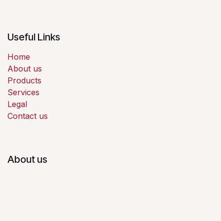
Useful Links
Home
About us
Products
Services
Legal
Contact us
About us