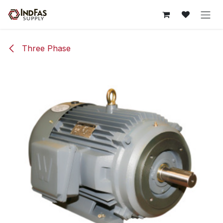
Skip to Content
Three Phase