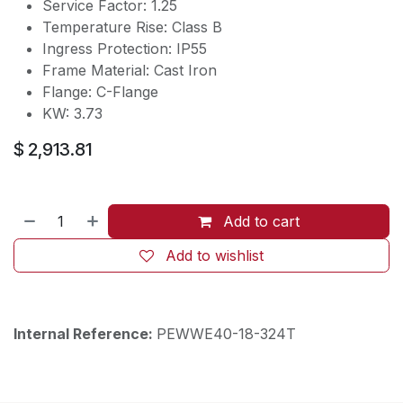
Service Factor: 1.25
Temperature Rise: Class B
Ingress Protection: IP55
Frame Material: Cast Iron
Flange: C-Flange
KW: 3.73
$
2,913.81
Add to cart
Add to wishlist
Internal Reference:
PEWWE40-18-324T