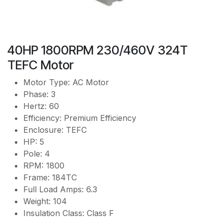
40HP 1800RPM 230/460V 324T
TEFC Motor
Motor Type: AC Motor
Phase: 3
Hertz: 60
Efficiency: Premium Efficiency
Enclosure: TEFC
HP: 5
Pole: 4
RPM: 1800
Frame: 184TC
Full Load Amps: 6.3
Weight: 104
Insulation Class: Class F